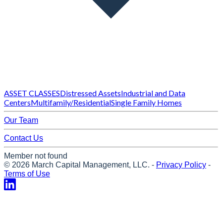
ASSET CLASSES
Distressed Assets
Industrial and Data
Centers
Multifamily/Residential
Single Family Homes
Our Team
Contact Us
Member not found
©
2026
March Capital Management, LLC.
-
Privacy Policy
-
Terms of Use