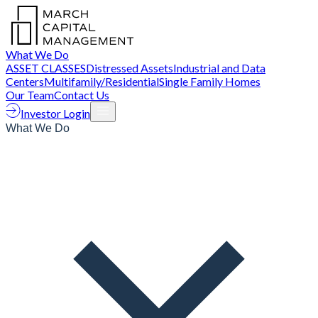
What We Do
ASSET CLASSES
Distressed Assets
Industrial and Data
Centers
Multifamily/Residential
Single Family Homes
Our Team
Contact Us
Investor Login
What We Do