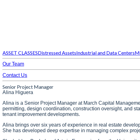
ASSET CLASSES
Distressed Assets
Industrial and Data Centers
Mu
Our Team
Contact Us
Senior Project Manager
Alina Higuera
Alina is a Senior Project Manager at March Capital Management. 
permitting, design coordination, construction oversight, and s
tenant improvement developments.
Alina brings over six years of experience in real estate devel
She has developed deep expertise in managing complex projects