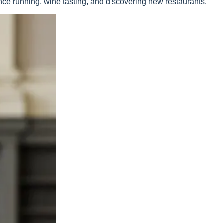
ance running, wine tasting, and discovering new restaurants.