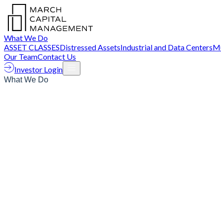
What We Do
ASSET CLASSES
Distressed Assets
Industrial and Data Centers
Mu
Our Team
Contact Us
Investor Login
What We Do