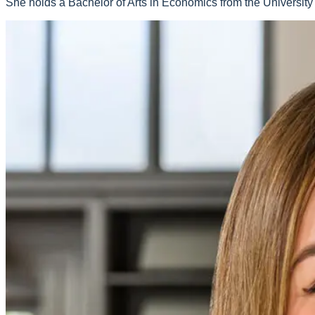
She holds a Bachelor of Arts in Economics from the University 