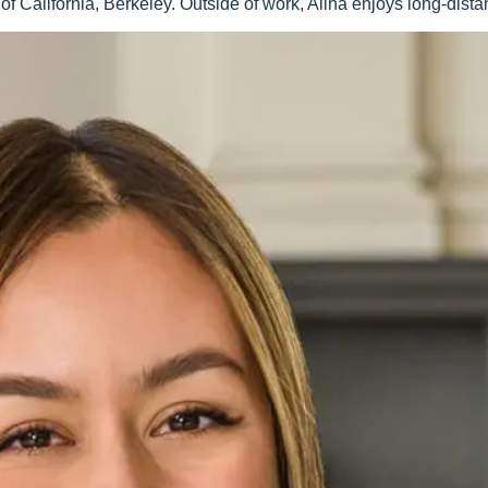
of California, Berkeley. Outside of work, Alina enjoys long-dist