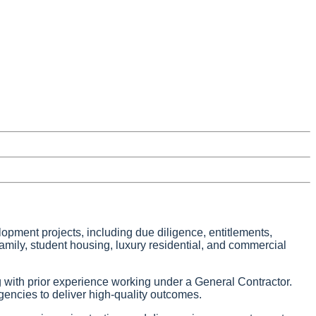
lopment projects, including due diligence, entitlements,
family, student housing, luxury residential, and commercial
g with prior experience working under a General Contractor.
encies to deliver high-quality outcomes.