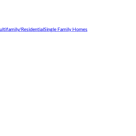
ltifamily/Residential
Single Family Homes