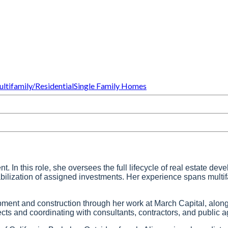
ltifamily/Residential
Single Family Homes
In this role, she oversees the full lifecycle of real estate deve
tabilization of assigned investments. Her experience spans multi
opment and construction through her work at March Capital, alon
 and coordinating with consultants, contractors, and public ag